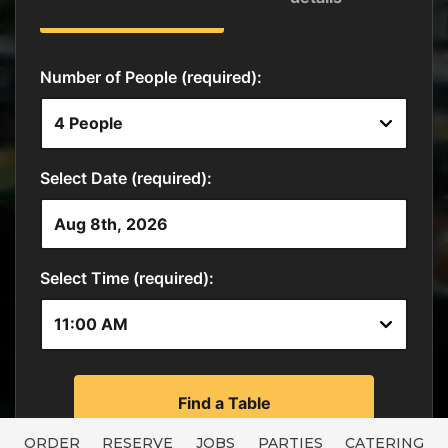
ORDER
RESERVE
JOBS
PARTIES
CATERING